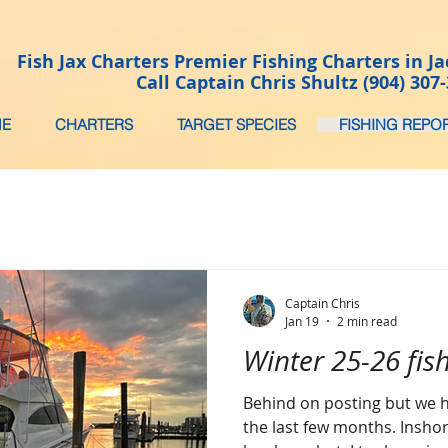
Fish Jax Charters Premier Fishing Charters in Ja
Call Captain Chris Shultz (904) 307
E
CHARTERS
TARGET SPECIES
FISHING REPO
Captain Chris
Jan 19
2 min read
Winter 25-26 fis
Behind on posting but we h
the last few months. Inshor