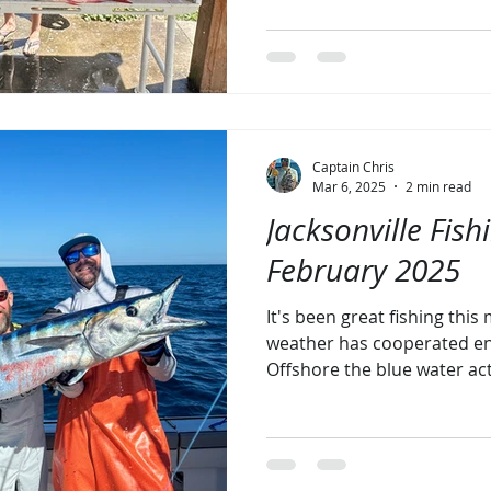
Captain Chris
Mar 6, 2025
2 min read
Jacksonville Fish
February 2025
It's been great fishing thi
weather has cooperated en
Offshore the blue water act