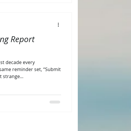
ing Report
last decade every
same reminder set, “Submit
t strange...