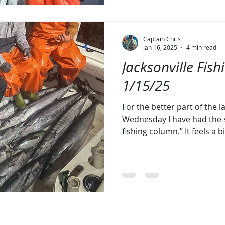
Captain Chris
Jan 16, 2025
4 min read
Jacksonville Fish
1/15/25
For the better part of the 
Wednesday I have had the 
fishing column.” It feels a bi