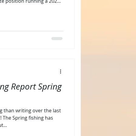
ate position running a 2025
ve been focused balancing
continuing to run charters.
ited new passion, dredge
rst Sail tailing the dredge and
r first tri
ing Report Spring
g than writing over the last
! The Spring fishing has
t...