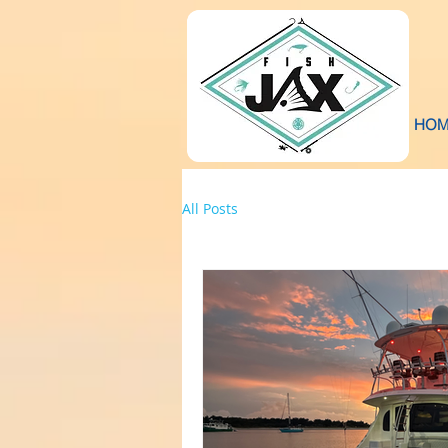
HOM
All Posts