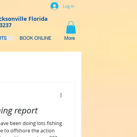
Log In
cksonville Florida
-3237
RTS
BOOK ONLINE
More
hing report
ave been doing lots fishing
e to offshore the action