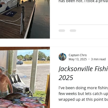
has been hot. I took a priv
Viking 64c last fall and ha
this new opportunity while 
Running the Viking has ign
fishing for Billfish. It’s hard to think of a more fun way
to troll after seeing that fi
then smacking the teaser. Ou
Captain Chris
May 13, 2025
3 min read
Jacksonville Fish
2025
I've been doing more fishin
few weeks but lets catch up
wrapped up at this point bu