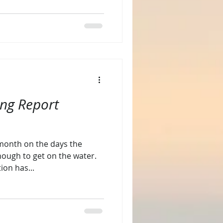
ing Report
s month on the days the
ough to get on the water.
ion has...