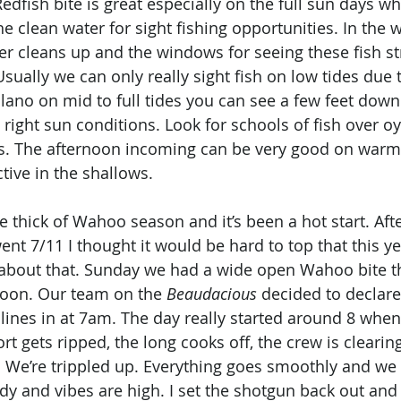
edfish bite is great especially on the full sun days w
e clean water for sight fishing opportunities. In the wi
r cleans up and the windows for seeing these fish str
 Usually we can only really sight fish on low tides due t
lano on mid to full tides you can see a few feet down 
right sun conditions. Look for schools of fish over oy
es. The afternoon incoming can be very good on warm
ctive in the shallows. 
e thick of Wahoo season and it’s been a hot start. Afte
nt 7/11 I thought it would be hard to top that this ye
 about that. Sunday we had a wide open Wahoo bite th
soon. Our team on the 
Beaudacious
 decided to declare
nes in at 7am. The day really started around 8 when 
hort gets ripped, the long cooks off, the crew is cleari
 We’re trippled up. Everything goes smoothly and we pu
ody and vibes are high. I set the shotgun back out and