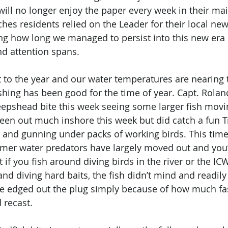
ll no longer enjoy the paper every week in their mai
es residents relied on the Leader for their local news
ing how long we managed to persist into this new era o
d attention spans. 
rt to the year and our water temperatures are nearing 
ishing has been good for the time of year. Capt. Rolan
epshead bite this week seeing some larger fish movi
 been out much inshore this week but did catch a fun Tr
g and gunning under packs of working birds. This time
mer water predators have largely moved out and you’l
 if you fish around diving birds in the river or the IC
and diving hard baits, the fish didn’t mind and readily
ve edged out the plug simply because of how much fa
recast.  