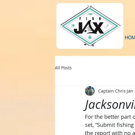
HOM
All Posts
Captain Chris
Jan 
Jacksonvi
For the better part
set, “Submit fishing
the report with no a