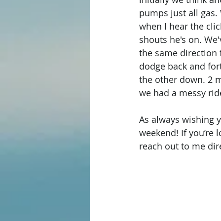
pumps just all gas.
when I hear the cli
shouts he's on. We'
the same direction f
dodge back and forth
the other down. 2 m
we had a messy ride 
As always wishing y’
weekend! If you’re l
reach out to me dire