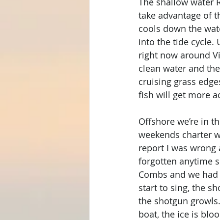
The shallow water R
take advantage of th
cools down the wate
into the tide cycle.
right now around Vi
clean water and the 
cruising grass edg
fish will get more a
Offshore we’re in th
weekends charter we
report I was wrong
forgotten anytime 
Combs and we had li
start to sing, the s
the shotgun growls.
boat, the ice is blo