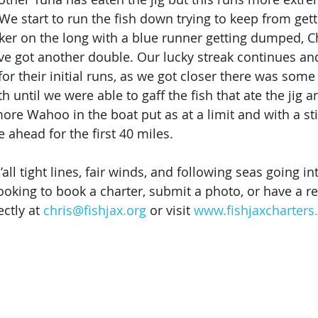
 We start to run the fish down trying to keep from get
cker on the long with a blue runner getting dumped, Ch
ve got another double. Our lucky streak continues and
or their initial runs, as we got closer there was some
 until we were able to gaff the fish that ate the jig a
ore Wahoo in the boat put as at a limit and with a sti
ahead for the first 40 miles. 
all tight lines, fair winds, and following seas going in
ooking to book a charter, submit a photo, or have a re
ctly at 
chris@fishjax.org
 or visit 
www.fishjaxcharter