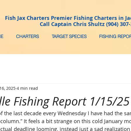
Fish Jax Charters Premier Fishing Charters in Ja
Call Captain Chris Shultz (904) 307
E
CHARTERS
TARGET SPECIES
FISHING REPO
16, 2025
4 min read
lle Fishing Report 1/15/25
 of the last decade every Wednesday I have had the s
 column.” It feels a bit strange on this cold January m
ctual deadline looming, instead just a sad realization s