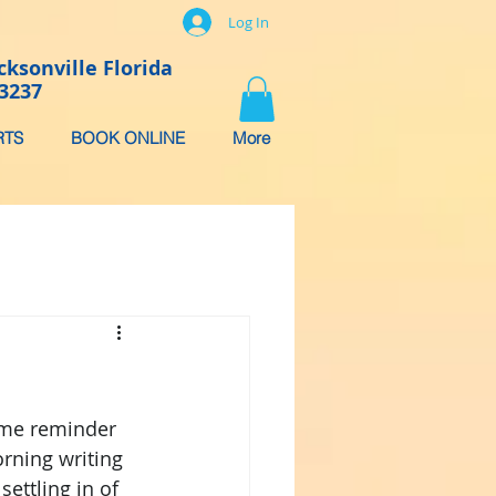
Log In
cksonville Florida
-3237
RTS
BOOK ONLINE
More
ame reminder 
orning writing 
ettling in of 