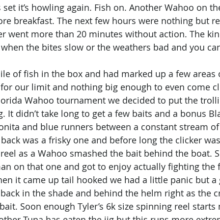
is set it’s howling again. Fish on. Another Wahoo on t
fore breakfast. The next few hours were nothing but re
r went more than 20 minutes without action. The kin
s when the bites slow or the weathers bad and you can'
le of fish in the box and had marked up a few areas o
t for our limit and nothing big enough to even come cl
lorida Wahoo tournament we decided to put the troll
ng. It didn’t take long to get a few baits and a bonus Bl
Bonita and blue runners between a constant stream of 
 back was a frisky one and before long the clicker was
 reel as a Wahoo smashed the bait behind the boat. 
n on that one and got to enjoy actually fighting the f
hen it came up tail hooked we had a little panic but a
t back in the shade and behind the helm right as the c
 bait. Soon enough Tyler’s 6k size spinning reel starts 
nother Tuna has eaten the jig but this runs more extre