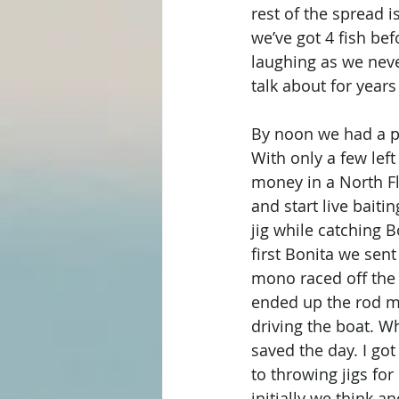
rest of the spread 
we’ve got 4 fish be
laughing as we neve
talk about for year
By noon we had a pi
With only a few lef
money in a North F
and start live baiti
jig while catching 
first Bonita we sent
mono raced off the
ended up the rod ma
driving the boat. W
saved the day. I go
to throwing jigs for
initially we think a