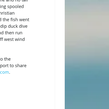
ting spooled 
ristian 
 the fish went 
 dip duck dive 
nd then run 
ff west wind 
to the 
port to share 
s.com
.