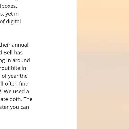
lboxes. 
, yet in 
f digital 
their annual 
d Bell has 
ng in around 
out bite in 
 of year the 
l often find 
W. We used a 
 ate both. The 
ster you can 