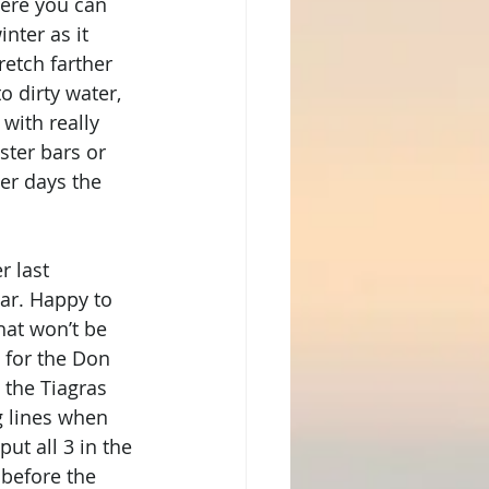
here you can 
nter as it 
etch farther 
o dirty water, 
with really 
ster bars or 
er days the 
r last 
ar. Happy to 
at won’t be 
 for the Don 
the Tiagras 
ng lines when 
t all 3 in the 
 before the 