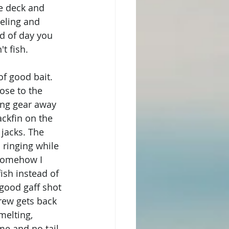
he deck and 
eling and 
d of day you 
t fish. 
f good bait. 
ose to the 
ing gear away 
ackfin on the 
jacks. The 
 ringing while 
Somehow I 
ish instead of 
 good gaff shot 
rew gets back 
melting, 
me and no tail 