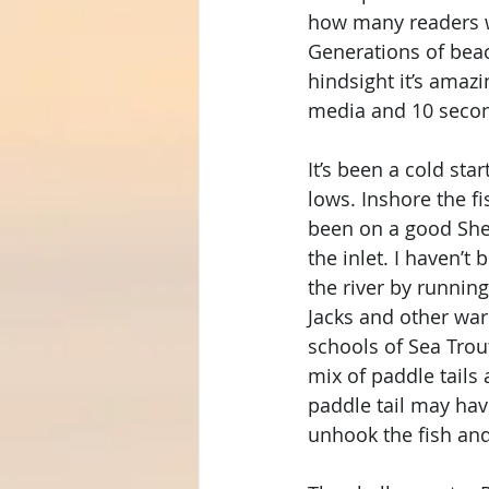
how many readers wi
Generations of beach
hindsight it’s amaz
media and 10 secon
It’s been a cold sta
lows. Inshore the f
been on a good She
the inlet. I haven’t
the river by runnin
Jacks and other war
schools of Sea Trout
mix of paddle tails 
paddle tail may ha
unhook the fish and 