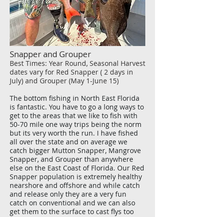
Snapper and Grouper
Best Times: Year Round, Seasonal Harvest
dates vary for Red Snapper ( 2 days in
July) and Grouper (May 1-June 15)
The bottom fishing in North East Florida
is fantastic. You have to go a long ways to
get to the areas that we like to fish with
50-70 mile one way trips being the norm
but its very worth the run. I have fished
all over the state and on average we
catch bigger Mutton Snapper, Mangrove
Snapper, and Grouper than anywhere
else on the East Coast of Florida. Our Red
Snapper population is extremely healthy
nearshore and offshore and while catch
and release only they are a very fun
catch on conventional and we can also
get them to the surface to cast flys too