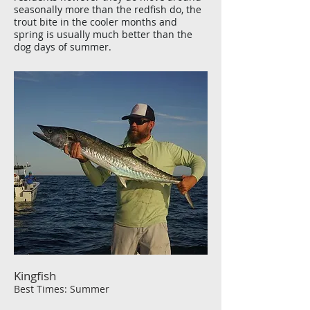
seasonally more than the redfish do, the
trout bite in the cooler months and
spring is usually much better than the
dog days of summer.
Kingfish
Best Times: Summer