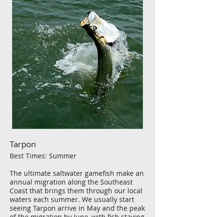
Tarpon
Best Times: Summer
The ultimate saltwater gamefish make an
annual migration along the Southeast
Coast that brings them through our local
waters each summer. We usually start
seeing Tarpon arrive in May and the peak
of the migration by June, with fish staying