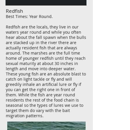
Redfish
Best Times: Year Round.
Redfish are the locals, they live in our
waters year round and while you often
hear about the fall spawn when the bulls
are stacked up in the river there are
actually resident fish that are always
around. The marshes are the
full time
home of younger redfish until they reach
sexual maturity at about 30 inches in
length and move into deeper water.
These young fish are an absolute blast to
catch on light tackle or fly and will
greedily inhale an artificial lure or fly if
you can get the right one in front of
them. While the fish are
year round
residents the rest of the food chain is
seasonal so the types of lures we use to
target them do vary with the bait
migration patterns.