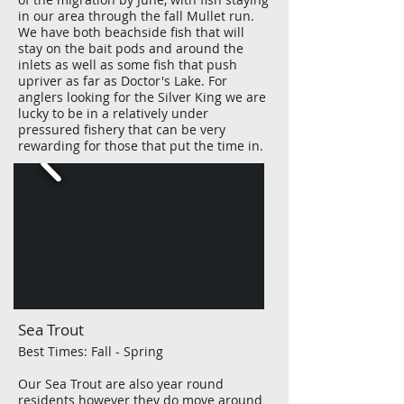
in our area through the fall Mullet run.
We have both beachside fish that will
stay on the bait pods and around the
inlets as well as some fish that push
upriver as far as Doctor's Lake. For
anglers looking for the Silver King we are
lucky to be in a relatively under
pressured fishery that can be very
rewarding for those that put the time in.
Sea Trout
Best Times: Fall - Spring
Our Sea Trout are also
year
round
residents however they do move around