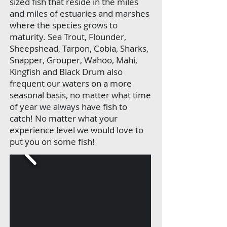
sized fish that reside in the miles
and miles of estuaries and marshes
where the species grows to
maturity. Sea Trout, Flounder,
Sheepshead, Tarpon, Cobia, Sharks,
Snapper, Grouper, Wahoo, Mahi,
Kingfish and Black Drum also
frequent our waters on a more
seasonal basis, no matter what time
of year we always have fish to
catch! No matter what your
experience level we would love to
put you on some fish!