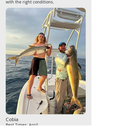
with the right conditions.
Cobia
Best Times: April