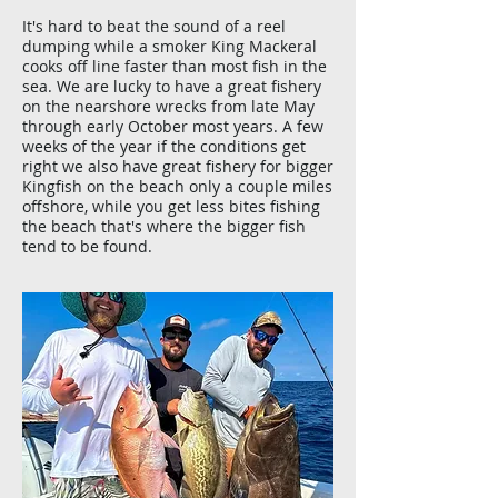
It's hard to beat the sound of a reel
dumping while a smoker King Mackeral
cooks off line faster than most fish in the
sea. We are lucky to have a great fishery
on the nearshore wrecks from late May
through early October most years. A few
weeks of the year if the conditions get
right we also have great fishery for bigger
Kingfish on the beach only a couple miles
offshore, while you get less bites fishing
the beach that's where the bigger fish
tend to be found.