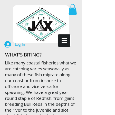
Log In
WHAT'S BITING?
Like many coastal fisheries what we
are catching varies seasonally as
many of these fish migrate along
our coast or from inshore to
offshore and vice versa for
spawning.
We have a great year
round staple of Redfish, from giant
breeding Bull Reds in the depths of
the river to the juvenile and slot