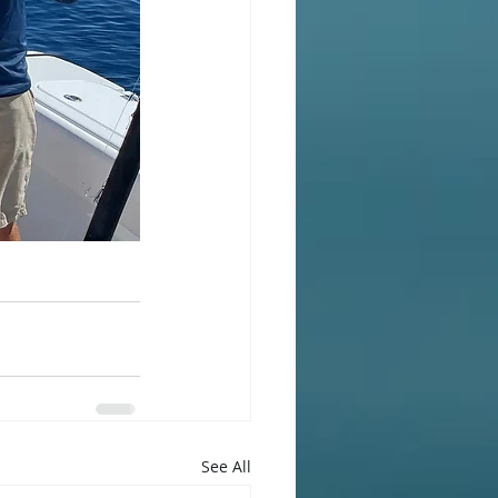
See All