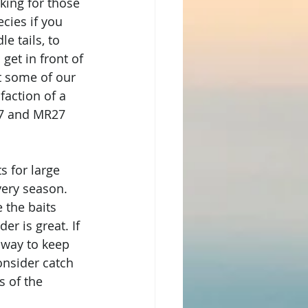
king for those 
cies if you 
e tails, to 
et in front of 
ut some of our 
faction of a 
17 and MR27 
s for large 
very season. 
 the baits 
r is great. If 
 way to keep 
onsider catch 
s of the 