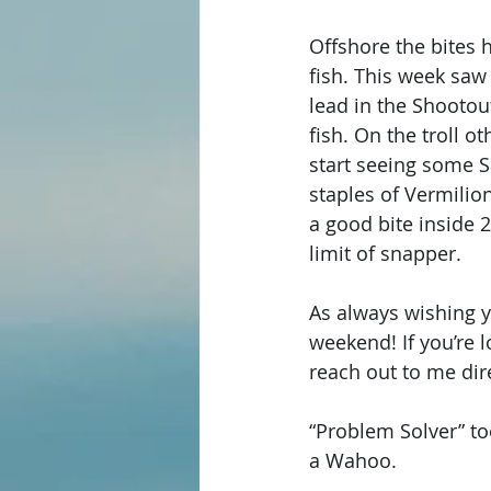
Offshore the bites 
fish. This week saw
lead in the Shootou
fish. On the troll 
start seeing some S
staples of Vermilio
a good bite inside 2
limit of snapper. 
As always wishing y’
weekend! If you’re l
reach out to me dire
“Problem Solver” to
a Wahoo. 