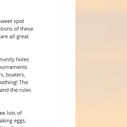
sweet spot 
tions of these 
are all great 
munity holes 
tournaments 
s, boaters, 
mething! The 
and the rules 
e lots of 
aking eggs, 