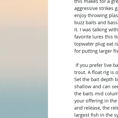
this makes for a gre
aggressive strikes g
enjoy throwing plast
buzz baits and bass
it. I was talking wi
favorite lures this 
topwater plug eat i
for putting larger fi
 If you prefer live 
trout. A float rig i
Set the bait depth 
shallow and can see 
the baits mid column
your offering in the
and release, the rel
largest fish in the s