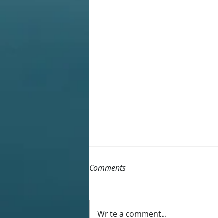
Comments
Write a comment...