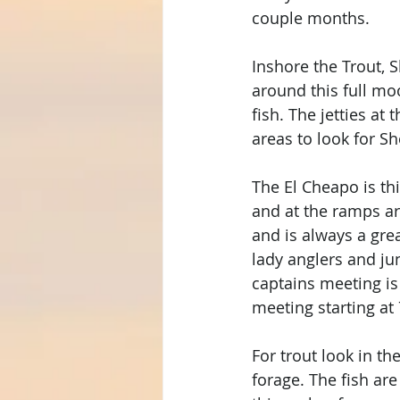
couple months. 
Inshore the Trout, 
around this full mo
fish. The jetties at
areas to look for 
The El Cheapo is th
and at the ramps ar
and is always a grea
lady anglers and ju
captains meeting is
meeting starting at
For trout look in t
forage. The fish ar