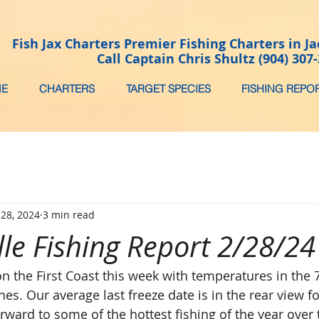
Fish Jax Charters Premier Fishing Charters in Ja
Call Captain Chris Shultz (904) 307
E
CHARTERS
TARGET SPECIES
FISHING REPO
 28, 2024
3 min read
lle Fishing Report 2/28/2
n the First Coast this week with temperatures in the 
s. Our average last freeze date is in the rear view fo
rward to some of the hottest fishing of the year over 