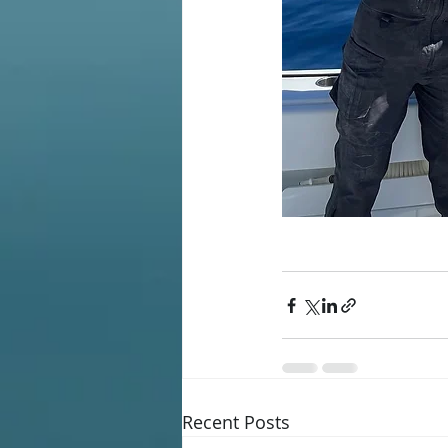
Recent Posts