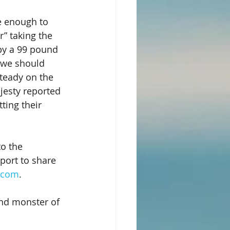
e enough to 
” taking the 
by a 99 pound 
 we should 
teady on the 
jesty reported 
ting their 
to the 
port to share 
s.com
.
und monster of 