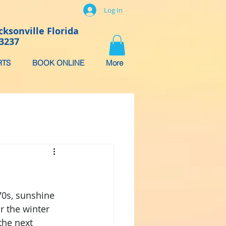
Log In
cksonville Florida
-3237
RTS
BOOK ONLINE
More
4
70s, sunshine 
r the winter 
the next 