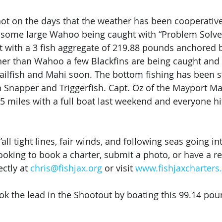
hot on the days that the weather has been cooperativ
 some large Wahoo being caught with “Problem Solver
t with a 3 fish aggregate of 219.88 pounds anchored 
other than Wahoo a few Blackfins are being caught and
ailfish and Mahi soon. The bottom fishing has been s
n Snapper and Triggerfish. Capt. Oz of the Mayport Ma
5 miles with a full boat last weekend and everyone hit
all tight lines, fair winds, and following seas going in
ooking to book a charter, submit a photo, or have a re
ctly at 
chris@fishjax.org
 or visit 
www.fishjaxcharter
ok the lead in the Shootout by boating this 99.14 po