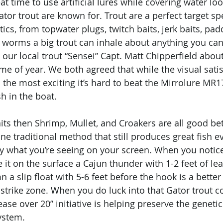
at time to use artificial lures while covering water loo
ator trout are known for. Trout are a perfect target spe
ics, from topwater plugs, twitch baits, jerk baits, paddl
 worms a big trout can inhale about anything you can g
th our local trout “Sensei” Capt. Matt Chipperfield abo
time of year. We both agreed that while the visual satis
s the most exciting it’s hard to beat the Mirrolure MR
sh in the boat.
baits then Shrimp, Mullet, and Croakers are all good bet
s one traditional method that still produces great fish e
by what you’re seeing on your screen. When you notice
it on the surface a Cajun thunder with 1-2 feet of leade
 a slip float with 5-6 feet before the hook is a better
 strike zone. When you do luck into that Gator trout c
ease over 20” initiative is helping preserve the genetic
ystem. 