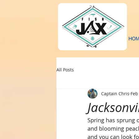
HOM
All Posts
Captain Chris
Feb
Jacksonvi
Spring has sprung o
and blooming peache
and you can look fo