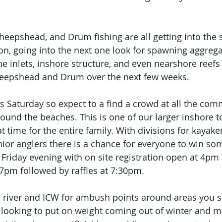
Sheepshead, and Drum fishing are all getting into the 
on, going into the next one look for spawning aggrega
 the inlets, inshore structure, and even nearshore reefs 
Sheepshead and Drum over the next few weeks. 
is Saturday so expect to a find a crowd at all the com
ound the beaches. This is one of our larger inshore 
t time for the entire family. With divisions for kayaker
nior anglers there is a chance for everyone to win so
 Friday evening with on site registration open at 4pm 
 7pm followed by raffles at 7:30pm. 
he river and ICW for ambush points around areas you se
e looking to put on weight coming out of winter and m