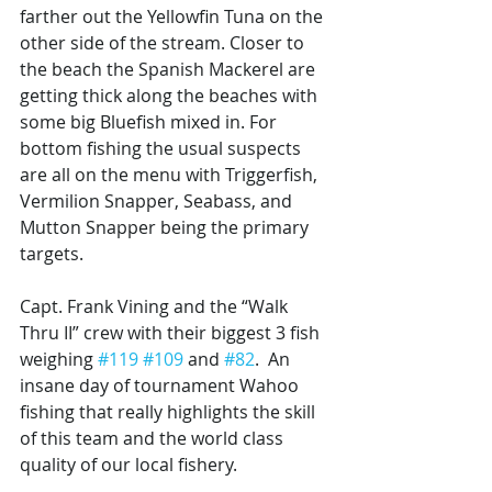
farther out the Yellowfin Tuna on the 
other side of the stream. Closer to 
the beach the Spanish Mackerel are 
getting thick along the beaches with 
some big Bluefish mixed in. For 
bottom fishing the usual suspects 
are all on the menu with Triggerfish, 
Vermilion Snapper, Seabass, and 
Mutton Snapper being the primary 
targets. 
Capt. Frank Vining and the “Walk 
Thru II” crew with their biggest 3 fish 
weighing 
#119
#109
 and 
#82
.  An 
insane day of tournament Wahoo 
fishing that really highlights the skill 
of this team and the world class 
quality of our local fishery. 