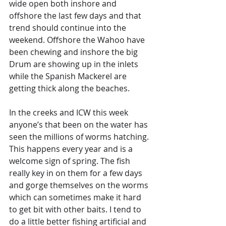
wide open both inshore and 
offshore the last few days and that 
trend should continue into the 
weekend. Offshore the Wahoo have 
been chewing and inshore the big 
Drum are showing up in the inlets 
while the Spanish Mackerel are 
getting thick along the beaches. 
In the creeks and ICW this week 
anyone’s that been on the water has 
seen the millions of worms hatching. 
This happens every year and is a 
welcome sign of spring. The fish 
really key in on them for a few days 
and gorge themselves on the worms 
which can sometimes make it hard 
to get bit with other baits. I tend to 
do a little better fishing artificial and 