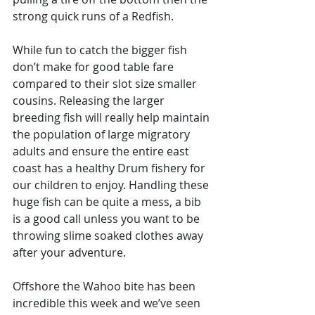
strong quick runs of a Redfish. 
While fun to catch the bigger fish 
don’t make for good table fare 
compared to their slot size smaller 
cousins. Releasing the larger 
breeding fish will really help maintain 
the population of large migratory 
adults and ensure the entire east 
coast has a healthy Drum fishery for 
our children to enjoy. Handling these 
huge fish can be quite a mess, a bib 
is a good call unless you want to be 
throwing slime soaked clothes away 
after your adventure. 
Offshore the Wahoo bite has been 
incredible this week and we’ve seen 