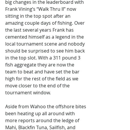
big changes in the leaderboard with 
Frank Vining’s “Walk Thru II” now 
sitting in the top spot after an 
amazing couple days of fishing. Over 
the last several years Frank has 
cemented himself as a legend in the 
local tournament scene and nobody 
should be surprised to see him back 
in the top slot. With a 311 pound 3 
fish aggregate they are now the 
team to beat and have set the bar 
high for the rest of the field as we 
move closer to the end of the 
tournament window. 
Aside from Wahoo the offshore bites 
been heating up all around with 
more reports around the ledge of 
Mahi, Blackfin Tuna, Sailfish, and 