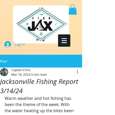
Log In
Post
Captain Chris
Mar 18, 2024
3 min read
Jacksonville Fishing Report
3/14/24
Warm weather and hot fishing has 
been the theme of the week. With 
the water heating up the bites been 