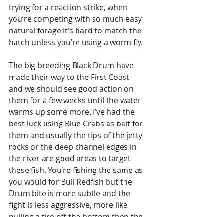
trying for a reaction strike, when 
you’re competing with so much easy 
natural forage it’s hard to match the 
hatch unless you’re using a worm fly. 
The big breeding Black Drum have 
made their way to the First Coast 
and we should see good action on 
them for a few weeks until the water 
warms up some more. I’ve had the 
best luck using Blue Crabs as bait for 
them and usually the tips of the jetty 
rocks or the deep channel edges in 
the river are good areas to target 
these fish. You’re fishing the same as 
you would for Bull Redfish but the 
Drum bite is more subtle and the 
fight is less aggressive, more like 
pulling a tire off the bottom then the 