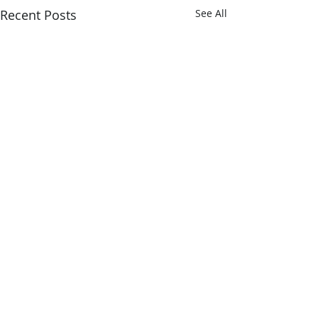
Recent Posts
See All
2 Comments