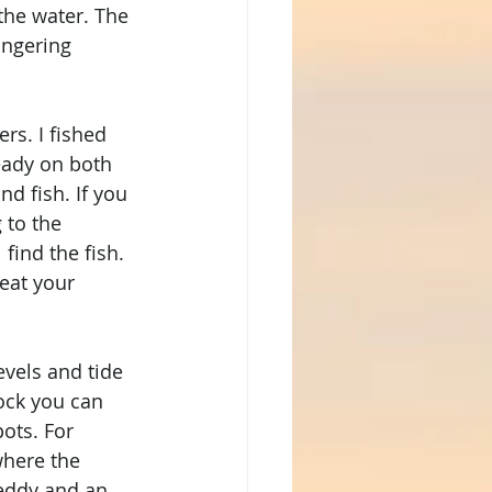
the water. The 
ingering 
 
rs. I fished 
eady on both 
d fish. If you 
 to the 
find the fish. 
eat your 
evels and tide 
ock you can 
ots. For 
where the 
 eddy and an 