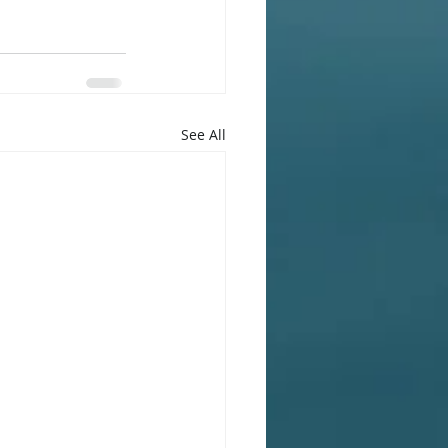
See All