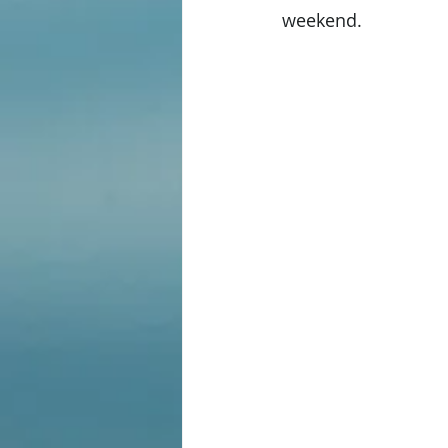
weekend. 