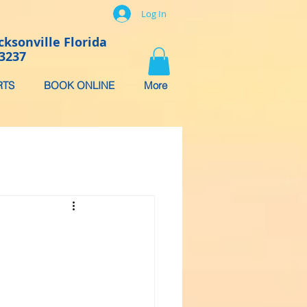
Log In
cksonville Florida
-3237
RTS
BOOK ONLINE
More