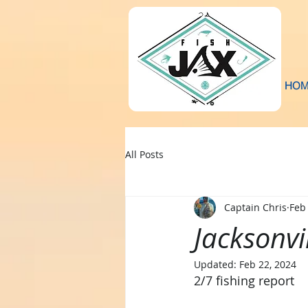
HOM
All Posts
Captain Chris
Feb
Jacksonvi
Updated:
Feb 22, 2024
2/7 fishing report 