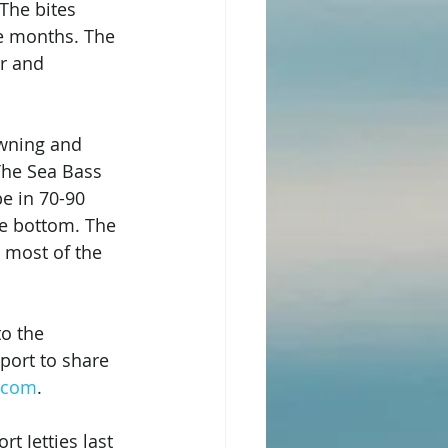
The bites 
e months. The 
r and 
awning and 
 The Sea Bass 
e in 70-90 
ve bottom. The 
 most of the 
to the 
port to share 
s.com
.
 Jetties last 