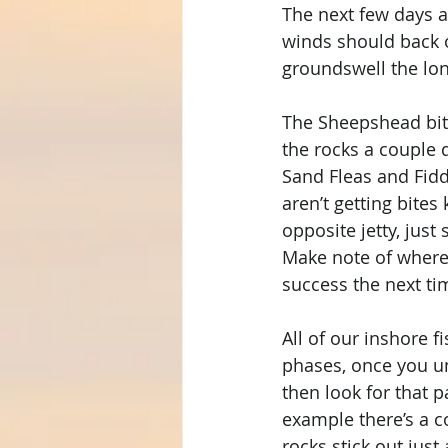
The next few days a
winds should back o
groundswell the lon
The Sheepshead bite 
the rocks a couple 
Sand Fleas and Fiddl
aren’t getting bite
opposite jetty, just
Make note of where
success the next ti
All of our inshore f
phases, once you un
then look for that p
example there’s a c
rocks stick out just