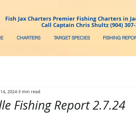
Fish Jax Charters Premier Fishing Charters in Ja
Call Captain Chris Shultz (904) 307
E
CHARTERS
TARGET SPECIES
FISHING REPO
 14, 2024
3 min read
lle Fishing Report 2.7.24