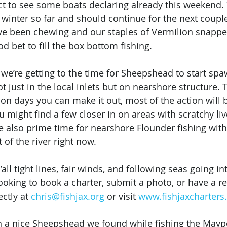
 to see some boats declaring already this weekend. 
winter so far and should continue for the next coupl
e been chewing and our staples of Vermilion snappe
od bet to fill the box bottom fishing. 
 we’re getting to the time for Sheepshead to start sp
ot just in the local inlets but on nearshore structure.
on days you can make it out, most of the action will b
u might find a few closer in on areas with scratchy li
 also prime time for nearshore Flounder fishing with
 of the river right now. 
all tight lines, fair winds, and following seas going in
ooking to book a charter, submit a photo, or have a re
ctly at 
chris@fishjax.org
 or visit 
www.fishjaxcharter
a nice Sheepshead we found while fishing the Mayport