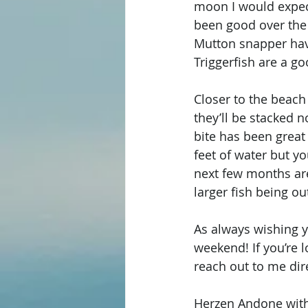
moon I would expect
been good over the 
Mutton snapper hav
Triggerfish are a go
Closer to the beach
they’ll be stacked n
bite has been great 
feet of water but yo
next few months are
larger fish being out
As always wishing y’
weekend! If you’re l
reach out to me dire
Herzen Andone with 