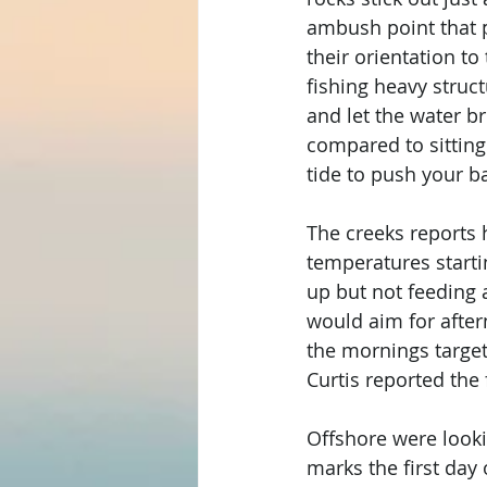
ambush point that p
their orientation to
fishing heavy struct
and let the water br
compared to sitting
tide to push your ba
The creeks reports 
temperatures startin
up but not feeding a
would aim for after
the mornings target
Curtis reported the
Offshore were looki
marks the first day