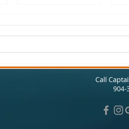
Jacksonville Fishing Report
Jacks
Spring 2025
Febr
Call Capta
904-