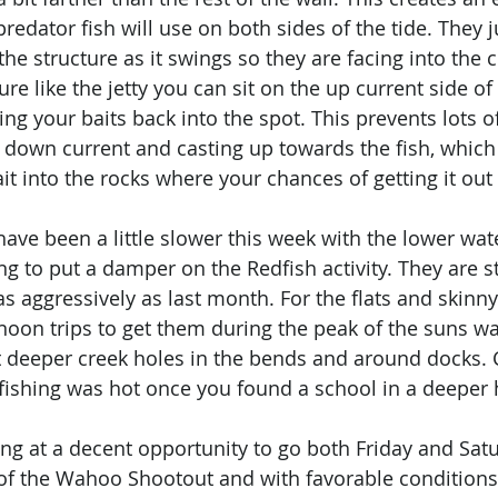
redator fish will use on both sides of the tide. They 
 the structure as it swings so they are facing into the
ure like the jetty you can sit on the up current side of
ing your baits back into the spot. This prevents lots 
 down current and casting up towards the fish, which
it into the rocks where your chances of getting it out 
have been a little slower this week with the lower wat
g to put a damper on the Redfish activity. They are st
s aggressively as last month. For the flats and skinny 
noon trips to get them during the peak of the suns w
 deeper creek holes in the bends and around docks. C
 fishing was hot once you found a school in a deeper 
ng at a decent opportunity to go both Friday and Satu
 of the Wahoo Shootout and with favorable condition