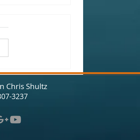
onville Fishing Report
uary 2025
in Chris Shultz
307-3237