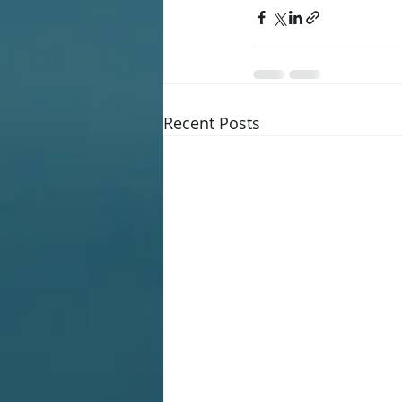
Recent Posts