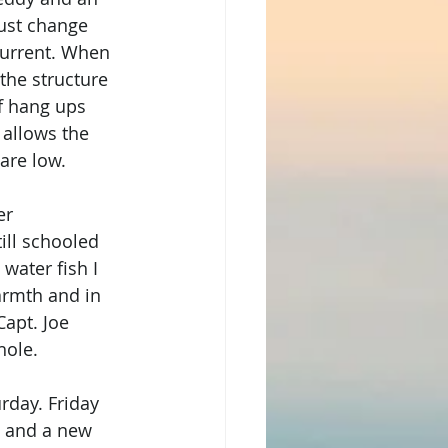
just change 
 current. When 
 the structure 
of hang ups 
 allows the 
are low. 
er 
ill schooled 
water fish I 
armth and in 
apt. Joe 
hole. 
rday. Friday 
s and a new 