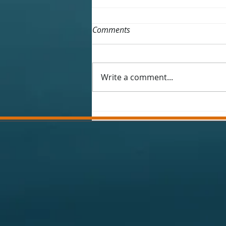
Comments
Write a comment...
Winter 25-26 fishing report