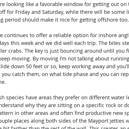
re looking like a favorable window for getting out on 
ff for Friday and Saturday, while there will be some l
g period should make it nice for getting offshore too.
continues to offer a reliable option for inshore angle
days this week and we did well each trip. The bites st
er crabs. The key is just bouncing around until you fin
s keep moving. By moving I’m not talking about running
 slide down 50 feet or so, keep working away and you’ll 
 you catch them, on what tide phase and you can rep
me. 
ish species have areas they prefer on different water l
derstand why they are sitting on a specific rock or d
attern in other areas and often find productive new sp
ouple places along both sides of the Mayport jetties 
 a bit farther than the rest of the wall. This creates an