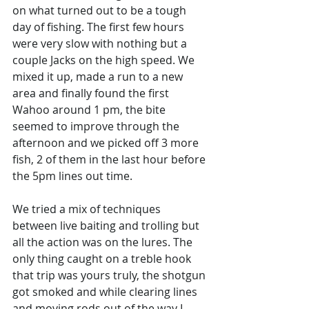
on what turned out to be a tough 
day of fishing. The first few hours 
were very slow with nothing but a 
couple Jacks on the high speed. We 
mixed it up, made a run to a new 
area and finally found the first 
Wahoo around 1 pm, the bite 
seemed to improve through the 
afternoon and we picked off 3 more 
fish, 2 of them in the last hour before 
the 5pm lines out time. 
We tried a mix of techniques 
between live baiting and trolling but 
all the action was on the lures. The 
only thing caught on a treble hook 
that trip was yours truly, the shotgun 
got smoked and while clearing lines 
and moving rods out of the way I 