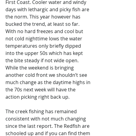
First Coast. Cooler water and windy 
days with lethargic and picky fish are 
the norm. This year however has 
bucked the trend, at least so far. 
With no hard freezes and cool but 
not cold nighttime lows the water 
temperatures only briefly dipped 
into the upper 50s which has kept 
the bite steady if not wide open. 
While the weekend is bringing 
another cold front we shouldn’t see 
much change as the daytime highs in 
the 70s next week will have the 
action picking right back up. 
The creek fishing has remained 
consistent with not much changing 
since the last report. The Redfish are 
schooled up and if you can find them 