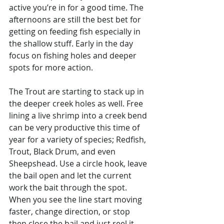
active you’re in for a good time. The 
afternoons are still the best bet for 
getting on feeding fish especially in 
the shallow stuff. Early in the day 
focus on fishing holes and deeper 
spots for more action. 
The Trout are starting to stack up in 
the deeper creek holes as well. Free 
lining a live shrimp into a creek bend 
can be very productive this time of 
year for a variety of species; Redfish, 
Trout, Black Drum, and even 
Sheepshead. Use a circle hook, leave 
the bail open and let the current 
work the bait through the spot. 
When you see the line start moving 
faster, change direction, or stop 
then close the bail and just reel it 