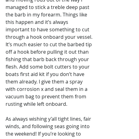
managed to stick a treble deep past 
the barb in my forearm. Things like 
this happen and it’s always 
important to have something to cut 
through a hook onboard your vessel. 
It’s much easier to cut the barbed tip 
off a hook before pulling it out than 
fishing that barb back through your 
flesh. Add some bolt cutters to your 
boats first aid kit if you don’t have 
them already. I give them a spray 
with corrosion x and seal them in a 
vacuum bag to prevent them from 
rusting while left onboard.
As always wishing y’all tight lines, fair 
winds, and following seas going into 
the weekend! If you’re looking to 