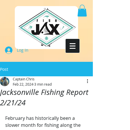
Log In
Post
Captain Chris
Feb 22, 2024
3 min read
Jacksonville Fishing Report
2/21/24
February has historically been a 
slower month for fishing along the 