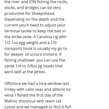
the river and ICW fishing the rocks, 
docks, and bridges can be very 
productive for Sheepshead. 
Depending on the depth and the 
current you’ll need to adjust your 
terminal tackle to keep the bait in 
the strike zone. A Carolina rig with 
1/2-1oz egg weight and a 1/0 
mosquito hook is usually my go to 
for deeper structure inshore. If 
fishing shallower you can use the 
same 1/4 to 3/8oz jig heads that 
work well at the jetties. 
Offshore we had a nice window last 
Friday with calm seas and almost no 
wind. I fished the first day of the 
Wahoo shootout with team Let 
Loose and we managed to find 4 fish 