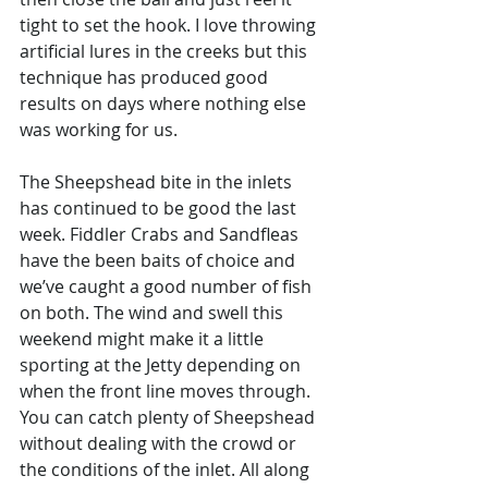
tight to set the hook. I love throwing 
artificial lures in the creeks but this 
technique has produced good 
results on days where nothing else 
was working for us. 
The Sheepshead bite in the inlets 
has continued to be good the last 
week. Fiddler Crabs and Sandfleas 
have the been baits of choice and 
we’ve caught a good number of fish 
on both. The wind and swell this 
weekend might make it a little 
sporting at the Jetty depending on 
when the front line moves through. 
You can catch plenty of Sheepshead 
without dealing with the crowd or 
the conditions of the inlet. All along 