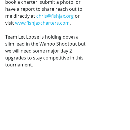
book a charter, submit a photo, or 
have a report to share reach out to 
me directly at 
chris@fishjax.org
 or 
visit 
www.fishjaxcharters.com
.
Team Let Loose is holding down a 
slim lead in the Wahoo Shootout but 
we will need some major day 2 
upgrades to stay competitive in this 
tournament. 