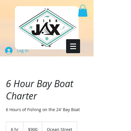
Log In
6 Hour Bay Boat
Charter
6 Hours of Fishing on the 24' Bay Boat
900
US
6 hr
6
$900
Ocean Street
dollars