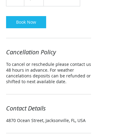
h
r
Book Now
Cancellation Policy
To cancel or reschedule please contact us
48 hours in advance. For weather
cancelations deposits can be refunded or
shifted to next available date.
Contact Details
4870 Ocean Street, Jacksonville, FL, USA